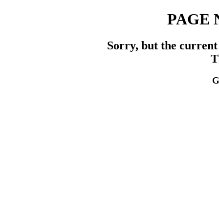
PAGE 
Sorry, but the current
T
G